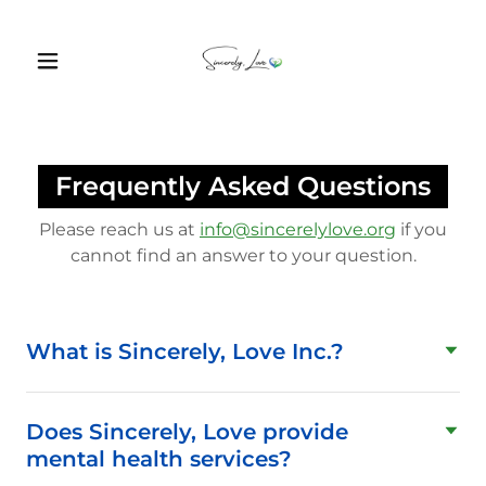
Frequently Asked Questions
Please reach us at
info@sincerelylove.org
if you
cannot find an answer to your question.
What is Sincerely, Love Inc.?
Does Sincerely, Love provide
mental health services?