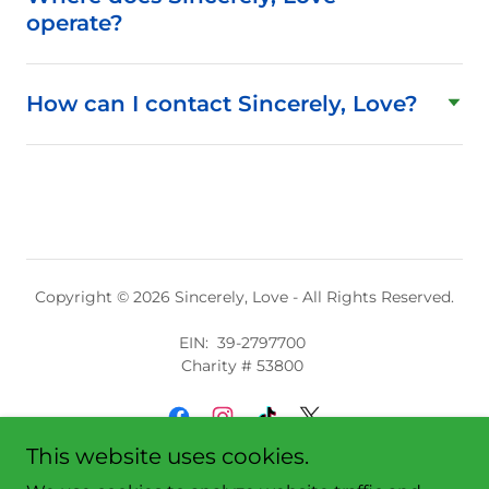
operate?
How can I contact Sincerely, Love?
Copyright © 2026 Sincerely, Love - All Rights Reserved.
EIN: 39-2797700
Charity # 53800
This website uses cookies.