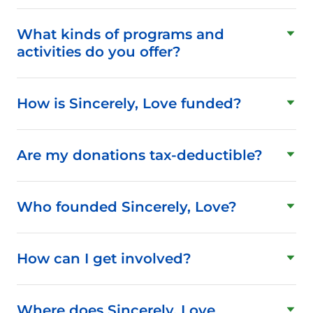
What kinds of programs and
activities do you offer?
How is Sincerely, Love funded?
Are my donations tax-deductible?
Who founded Sincerely, Love?
How can I get involved?
Where does Sincerely, Love