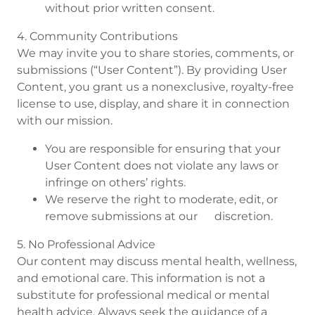
without prior written consent.
4. Community Contributions
We may invite you to share stories, comments, or
submissions (“User Content”). By providing User
Content, you grant us a nonexclusive, royalty-free
license to use, display, and share it in connection
with our mission.
You are responsible for ensuring that your
User Content does not violate any laws or
infringe on others’ rights.
We reserve the right to moderate, edit, or
remove submissions at our discretion.
5. No Professional Advice
Our content may discuss mental health, wellness,
and emotional care. This information is not a
substitute for professional medical or mental
health advice. Always seek the guidance of a