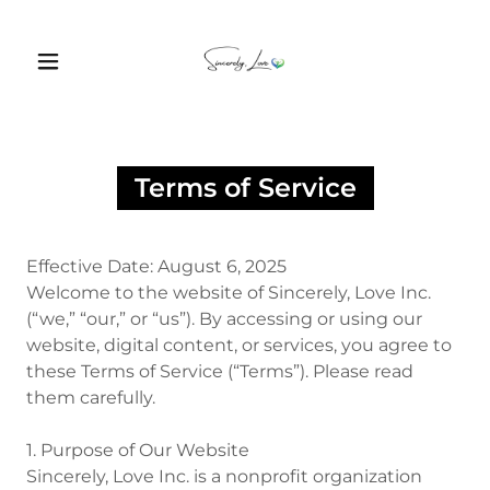
Terms of Service
Effective Date: August 6, 2025
Welcome to the website of Sincerely, Love Inc.
(“we,” “our,” or “us”). By accessing or using our
website, digital content, or services, you agree to
these Terms of Service (“Terms”). Please read
them carefully.
1. Purpose of Our Website
Sincerely, Love Inc. is a nonprofit organization