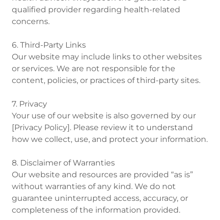
qualified provider regarding health-related
concerns.
6. Third-Party Links
Our website may include links to other websites
or services. We are not responsible for the
content, policies, or practices of third-party sites.
7. Privacy
Your use of our website is also governed by our
[Privacy Policy]. Please review it to understand
how we collect, use, and protect your information.
8. Disclaimer of Warranties
Our website and resources are provided “as is”
without warranties of any kind. We do not
guarantee uninterrupted access, accuracy, or
completeness of the information provided.