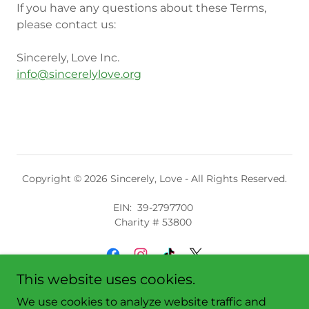
If you have any questions about these Terms,
please contact us:
Sincerely, Love Inc.
info@sincerelylove.org
Copyright © 2026 Sincerely, Love - All Rights Reserved.
EIN: 39-2797700
Charity # 53800
This website uses cookies.
We use cookies to analyze website traffic and
Shop