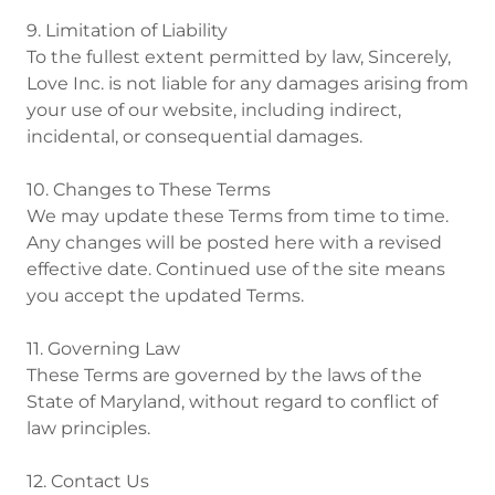
9. Limitation of Liability
To the fullest extent permitted by law, Sincerely,
Love Inc. is not liable for any damages arising from
your use of our website, including indirect,
incidental, or consequential damages.
10. Changes to These Terms
We may update these Terms from time to time.
Any changes will be posted here with a revised
effective date. Continued use of the site means
you accept the updated Terms.
11. Governing Law
These Terms are governed by the laws of the
State of Maryland, without regard to conflict of
law principles.
12. Contact Us