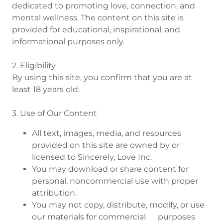
dedicated to promoting love, connection, and
mental wellness. The content on this site is
provided for educational, inspirational, and
informational purposes only.
2. Eligibility
By using this site, you confirm that you are at
least 18 years old.
3. Use of Our Content
All text, images, media, and resources
provided on this site are owned by or
licensed to Sincerely, Love Inc.
You may download or share content for
personal, noncommercial use with proper
attribution.
You may not copy, distribute, modify, or use
our materials for commercial purposes