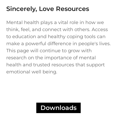
Sincerely, Love Resources
Mental health plays a vital role in how we
think, feel, and connect with others. Access
to education and healthy coping tools can
make a powerful difference in people's lives.
This page will continue to grow with
research on the importance of mental
health and trusted resources that support
emotional well being.
Downloads