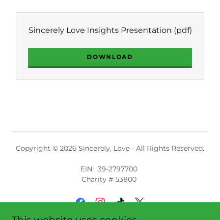
Sincerely Love Insights Presentation
(pdf)
DOWNLOAD
Copyright © 2026 Sincerely, Love - All Rights Reserved.
EIN: 39-2797700
Charity # 53800